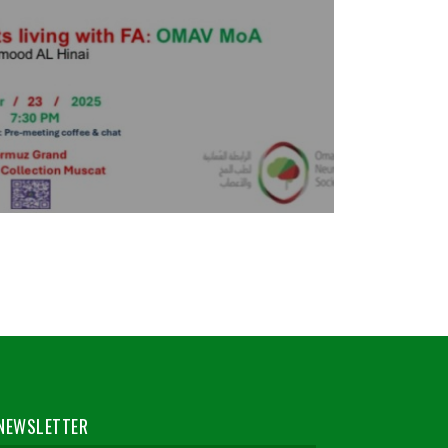
NEWSLETTER