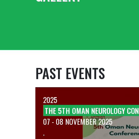
PAST EVENTS
2025
T OF
THE 5TH OMAN NEUROLOGY CON
07 - 08 NOVEMBER 2025
.