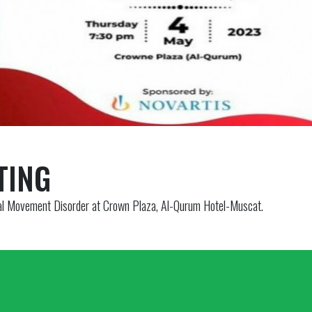
TING
 Movement Disorder at Crown Plaza, Al-Qurum Hotel-Muscat.