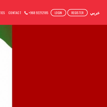
عربي
TIES
CONTACT
+968 92212185
LOGIN
REGISTER