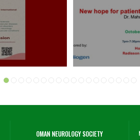
OMAN NEUROLOGY SOCIETY