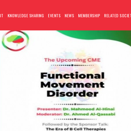
UT
KNOWLEDGE SHARING
EVENTS
NEWS
MEMBERSHIP
RELATED SOCIE