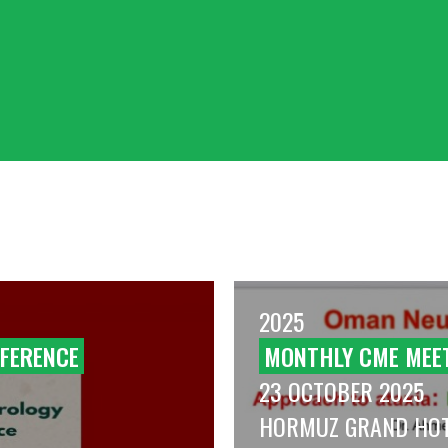
2025
FERENCE
MONTHLY CME MEE
23 OCTOBER 2025
HORMUZ GRAND HO