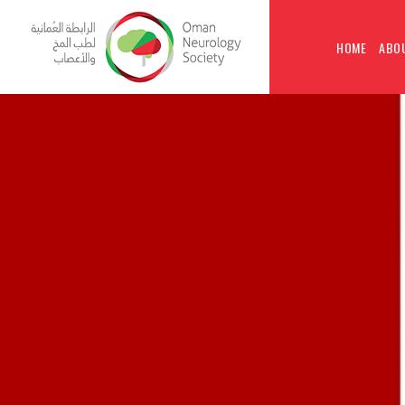
HOME
ABO