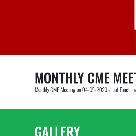
MONTHLY CME MEE
Monthly CME Meeting on 04-05-2023 about Functional
GALLERY