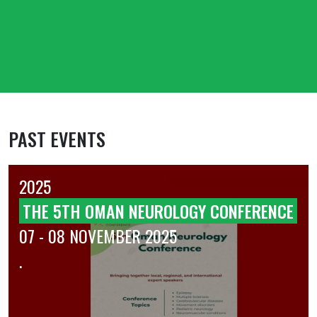
PAST EVENTS
2025
THE 5TH OMAN NEUROLOGY CONFERENCE
07 - 08 NOVEMBER 2025
.