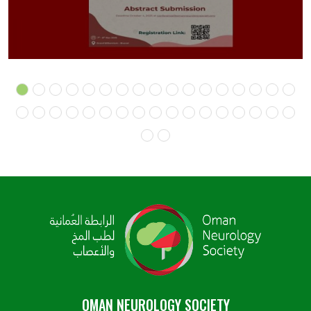
OMAN NEUROLOGY SOCIETY