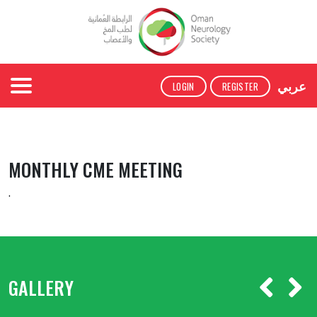
عربي
LOGIN
REGISTER
MONTHLY CME MEETING
.
GALLERY