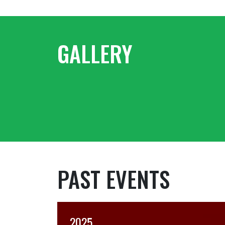
GALLERY
PAST EVENTS
2025