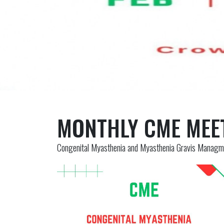
MONTHLY CME MEE
Congenital Myasthenia and Myasthenia Gravis Manag