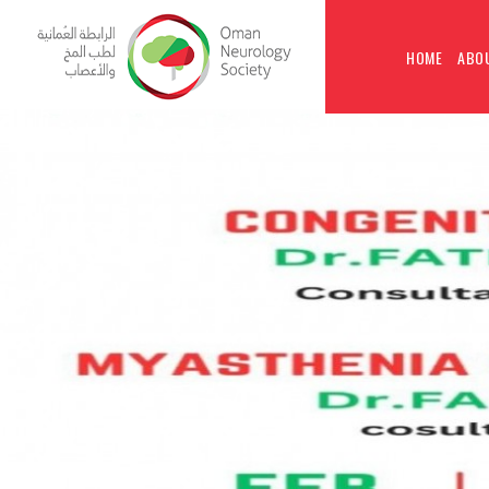
HOME
ABO