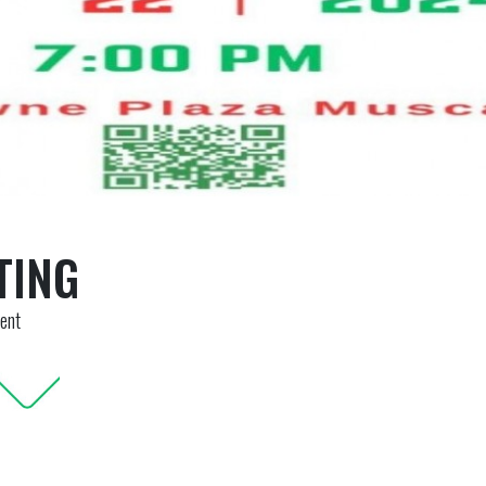
TING
ment