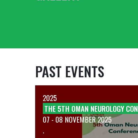
PAST EVENTS
2025
T OF
THE 5TH OMAN NEUROLOGY CON
07 - 08 NOVEMBER 2025
.