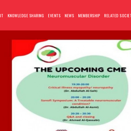
UT
KNOWLEDGE SHARING
EVENTS
NEWS
MEMBERSHIP
RELATED SOCIE