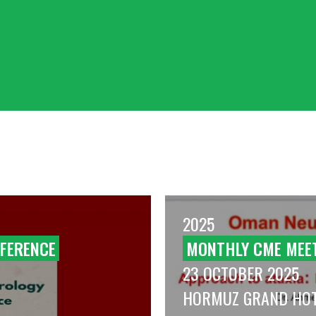
2025
FERENCE
MONTHLY CME MEE
23 OCTOBER 2025
HORMUZ GRAND HO