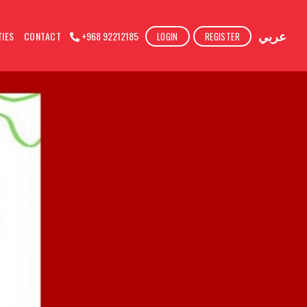
عربي
TIES
CONTACT
+968 92212185
LOGIN
REGISTER