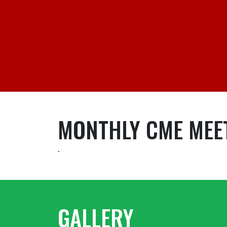
MONTHLY CME MEE
.
GALLERY