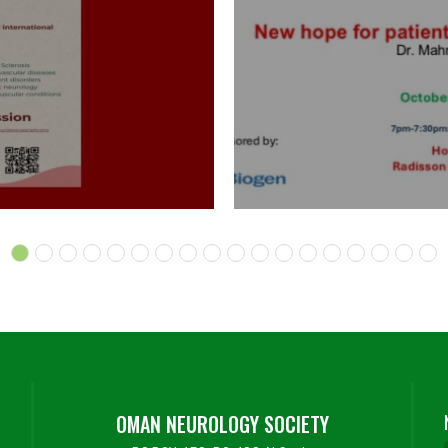
OMAN NEUROLOGY SOCIETY