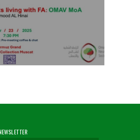
NEWSLETTER