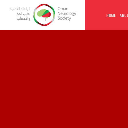
HOME
ABO