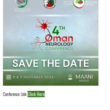
Conference Link
Click Here