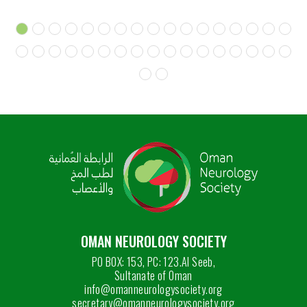
OMAN NEUROLOGY SOCIETY
PO BOX: 153, PC: 123.Al Seeb,
Sultanate of Oman
info@omanneurologysociety.org
secretary@omanneurologysociety.org