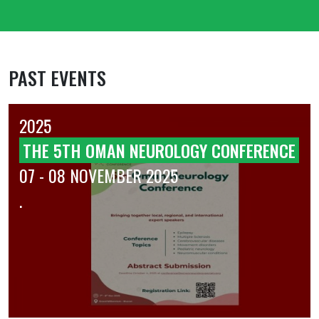
PAST EVENTS
2025
THE 5TH OMAN NEUROLOGY CONFERENCE
07 - 08 NOVEMBER 2025
.