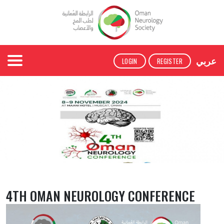
عربي
LOGIN
REGISTER
4TH OMAN NEUROLOGY CONFERENCE