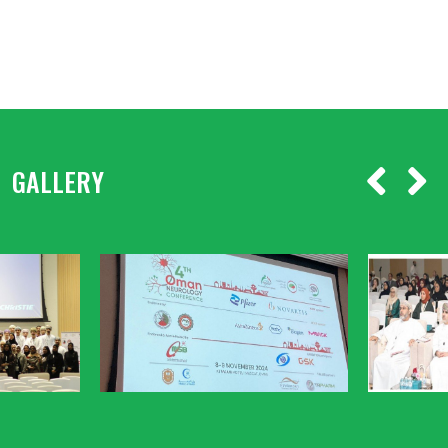
GALLERY