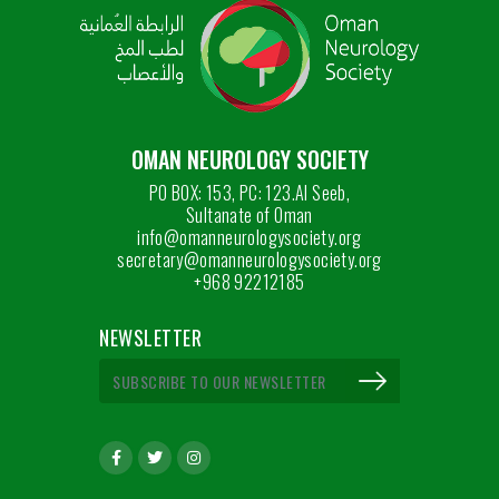
OMAN NEUROLOGY SOCIETY
PO BOX: 153, PC: 123.Al Seeb,
Sultanate of Oman
info@omanneurologysociety.org
secretary@omanneurologysociety.org
+968 92212185
NEWSLETTER