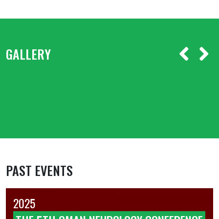
GALLERY
PAST EVENTS
2025