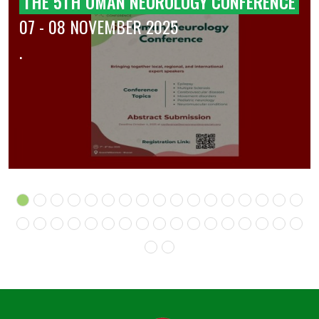
THE 5TH OMAN NEUROLOGY CONFERENCE
07 - 08 NOVEMBER 2025
.