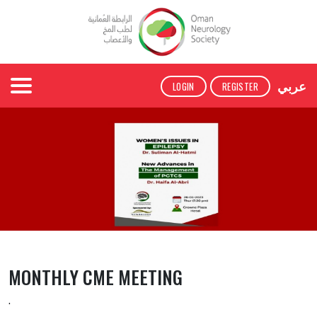
عربي
LOGIN
REGISTER
MONTHLY CME MEETING
.