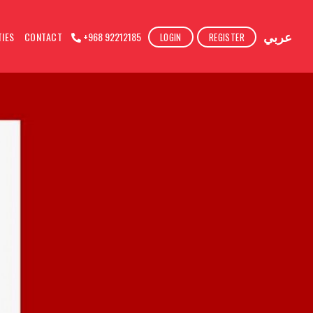
عربي
TIES
CONTACT
+968 92212185
LOGIN
REGISTER