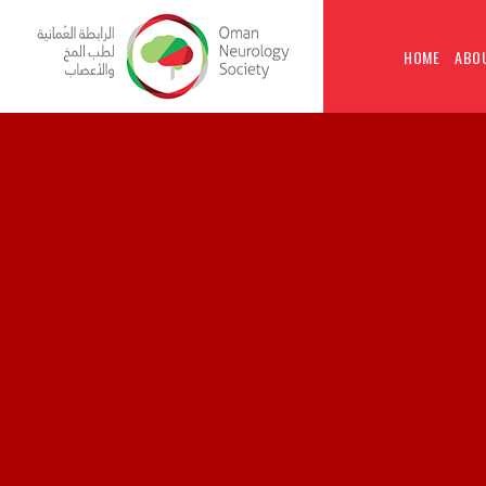
HOME
ABO