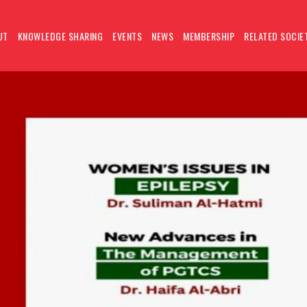
UT
KNOWLEDGE SHARING
EVENTS
NEWS
MEMBERSHIP
RELATED SOCIE