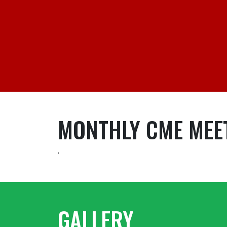
MONTHLY CME MEE
.
GALLERY