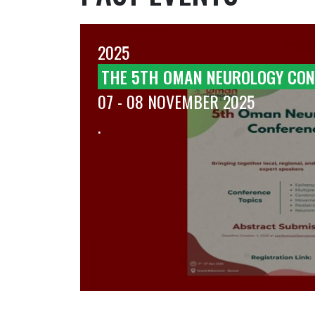
2025
T OF
THE 5TH OMAN NEUROLOGY CON
07 - 08 NOVEMBER 2025
.