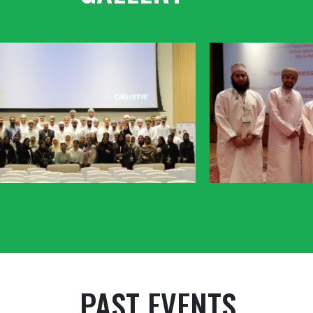
PAST EVENTS