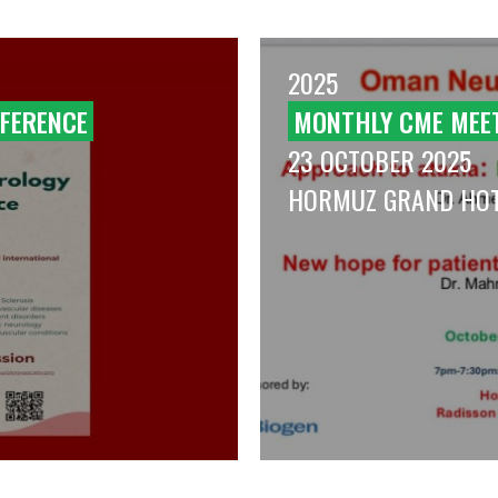
2025
FERENCE
MONTHLY CME MEE
23 OCTOBER 2025
HORMUZ GRAND HO