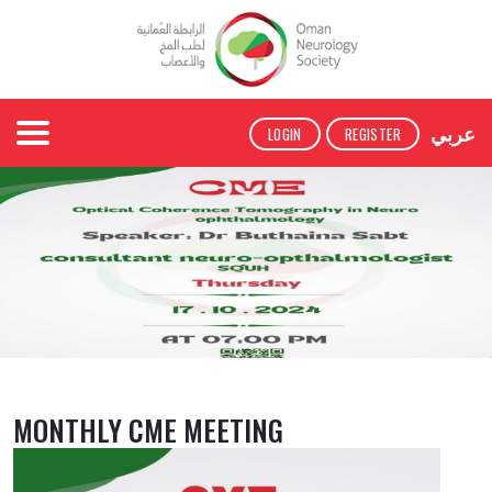
عربي
LOGIN
REGISTER
MONTHLY CME MEETING