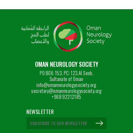
OMAN NEUROLOGY SOCIETY
PO BOX: 153, PC: 123.Al Seeb,
Sultanate of Oman
info@omanneurologysociety.org
secretary@omanneurologysociety.org
+968 92212185
NEWSLETTER