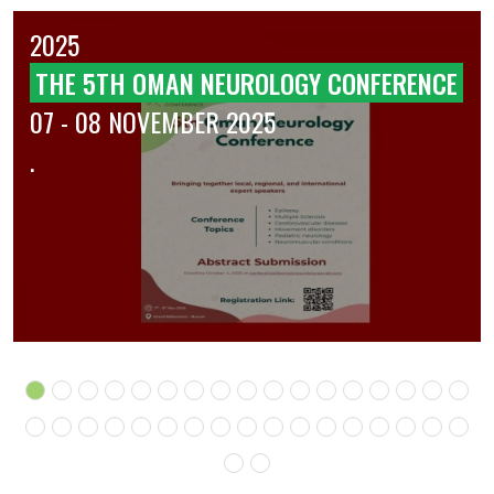
2025
THE 5TH OMAN NEUROLOGY CONFERENCE
07 - 08 NOVEMBER 2025
.