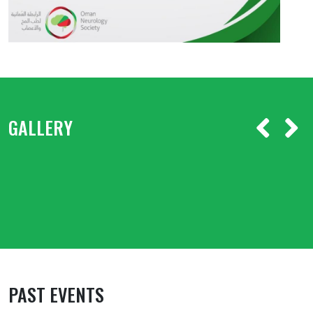
GALLERY
PAST EVENTS