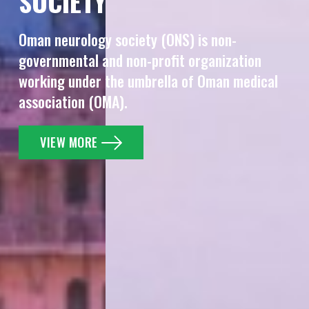
SOCIETY
Oman neurology society (ONS) is non-
governmental and
non-profit organization
working under the umbrella of Oman
medical
association (OMA).
VIEW MORE