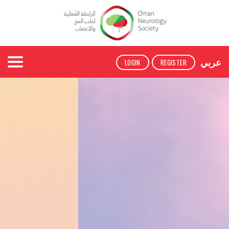
عربي
LOGIN
REGISTER