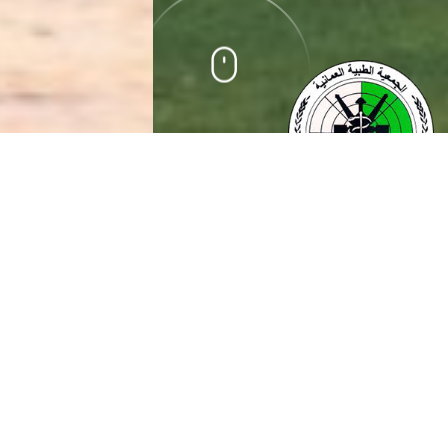
ABOUT US
Oman neurology society (ONS) is non-governmental and