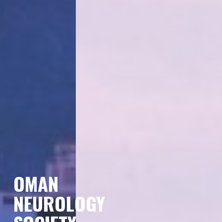
OMAN
NEUROLOGY