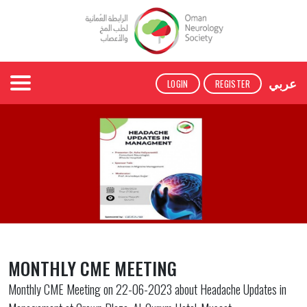
عربي
LOGIN
REGISTER
MONTHLY CME MEETING
Monthly CME Meeting on 22-06-2023 about Headache Updates in