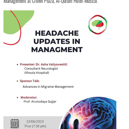
Management at Crown Plaza, Al-Qurum Hotel-Muscat