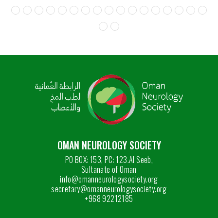
OMAN NEUROLOGY SOCIETY
PO BOX: 153, PC: 123.Al Seeb,
Sultanate of Oman
info@omanneurologysociety.org
secretary@omanneurologysociety.org
+968 92212185