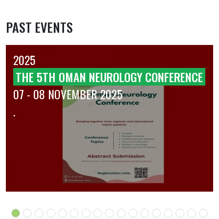
PAST EVENTS
2025
THE 5TH OMAN NEUROLOGY CONFERENCE
07 - 08 NOVEMBER 2025
.