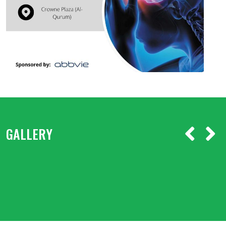
GALLERY