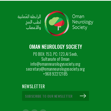
OMAN NEUROLOGY SOCIETY
PO BOX: 153, PC: 123.Al Seeb,
Sultanate of Oman
info@omanneurologysociety.org
secretary@omanneurologysociety.org
+968 92212185
NEWSLETTER