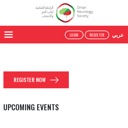
عربي
LOGIN
REGISTER
REGISTER NOW
UPCOMING EVENTS